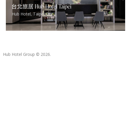
台北旅居 Hub Hotel Taipei
Hub Hotel
,
Taipei City
Hub Hotel Group
© 2026.