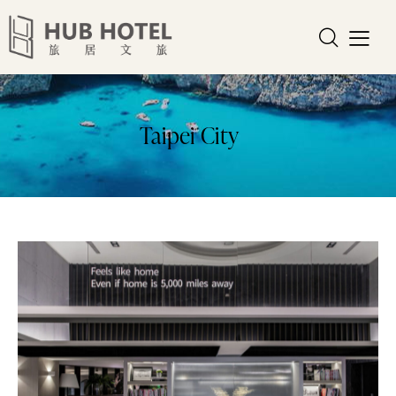
Taipei City