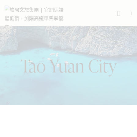
Tao Yuan City